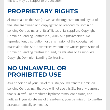
this Site may be subject to prosecution.
PROPRIETARY RIGHTS
All materials on this Site (as well as the organization and layout of
the Site) are owned and copyrighted or licenced by Dominion
Lending Centres Inc. and, its affiliates or its suppliers. Copyright
Dominion Lending Centres Inc., 2006. All rights reserved. No
reproduction, distribution, or transmission of the copyrighted
materials at this Site is permitted without the written permission of
Dominion Lending Centres Inc. and, its affiliates or its suppliers.
Copyright Dominion Lending Centres Inc.
NO UNLAWFUL OR
PROHIBITED USE
As a condition of your use of this Site, you warrant to Dominion
Lending Centres Inc., that you will not use this Site for any purpose
that is unlawful or prohibited by these terms, conditions, and
notices. If you violate any of these terms, your permission to use the
Site automatically terminates.