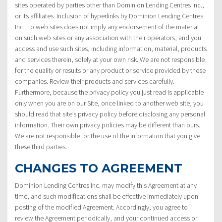
sites operated by parties other than Dominion Lending Centres Inc.,
or its affiliates. Inclusion of hyperlinks by Dominion Lending Centres
Inc., to web sites does not imply any endorsement of the material
on such web sites or any association with their operators, and you
access and use such sites, including information, material, products
and services therein, solely at your own risk. We are not responsible
for the quality or results or any product or service provided by these
companies. Review their products and services carefully.
Furthermore, because the privacy policy you just read is applicable
only when you are on our Site, once linked to another web site, you
should read that site’s privacy policy before disclosing any personal
information. Their own privacy policies may be different than ours.
We are not responsible for the use of the information that you give
these third parties.
CHANGES TO AGREEMENT
Dominion Lending Centres Inc. may modify this Agreement at any
time, and such modifications shall be effective immediately upon
posting of the modified Agreement. Accordingly, you agree to
review the Agreement periodically, and your continued access or