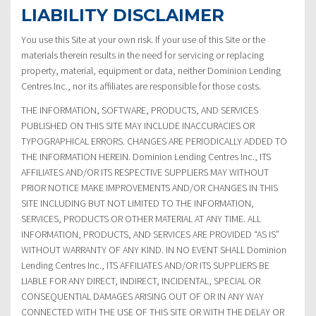
LIABILITY DISCLAIMER
You use this Site at your own risk. If your use of this Site or the
materials therein results in the need for servicing or replacing
property, material, equipment or data, neither Dominion Lending
Centres Inc., nor its affiliates are responsible for those costs.
THE INFORMATION, SOFTWARE, PRODUCTS, AND SERVICES
PUBLISHED ON THIS SITE MAY INCLUDE INACCURACIES OR
TYPOGRAPHICAL ERRORS. CHANGES ARE PERIODICALLY ADDED TO
THE INFORMATION HEREIN. Dominion Lending Centres Inc., ITS
AFFILIATES AND/OR ITS RESPECTIVE SUPPLIERS MAY WITHOUT
PRIOR NOTICE MAKE IMPROVEMENTS AND/OR CHANGES IN THIS
SITE INCLUDING BUT NOT LIMITED TO THE INFORMATION,
SERVICES, PRODUCTS OR OTHER MATERIAL AT ANY TIME. ALL
INFORMATION, PRODUCTS, AND SERVICES ARE PROVIDED “AS IS”
WITHOUT WARRANTY OF ANY KIND. IN NO EVENT SHALL Dominion
Lending Centres Inc., ITS AFFILIATES AND/OR ITS SUPPLIERS BE
LIABLE FOR ANY DIRECT, INDIRECT, INCIDENTAL, SPECIAL OR
CONSEQUENTIAL DAMAGES ARISING OUT OF OR IN ANY WAY
CONNECTED WITH THE USE OF THIS SITE OR WITH THE DELAY OR