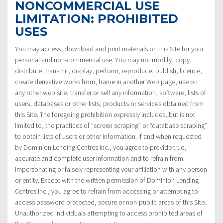
NONCOMMERCIAL USE
LIMITATION: PROHIBITED
USES
You may access, download and print materials on this Site for your
personal and non-commercial use. You may not modify, copy,
distribute, transmit, display, perform, reproduce, publish, licence,
create derivative works from, frame in another Web page, use on
any other web site, transfer or sell any information, software, lists of
users, databases or other lists, products or services obtained from
this Site. The foregoing prohibition expressly includes, but is not
limited to, the practices of “screen scraping” or “database scraping”
to obtain lists of users or other information. If and when requested
by Dominion Lending Centres Inc., you agree to provide true,
accurate and complete user information and to refrain from
impersonating or falsely representing your affiliation with any person
or entity. Except with the written permission of Dominion Lending
Centres Inc., you agree to refrain from accessing or attempting to
access password protected, secure or non-public areas of this Site.
Unauthorized individuals attempting to access prohibited areas of