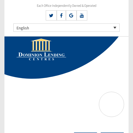
Each Office Independently Owned & Operated
English