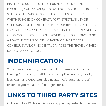
INABILITY TO USE THIS SITE, OR FOR ANY INFORMATION,
PRODUCTS, MATERIAL AND/OR SERVICES OBTAINED THROUGH THIS
SITE, OR OTHERWISE ARISING OUT OF THE USE OF THIS SITE,
WHETHER BASED ON CONTRACT, TORT, STRICT LIABILITY OR
OTHERWISE, EVEN IF Dominion Lending Centres Inc., ITS AFFILIATES
OR ANY OF ITS SUPPLIERS HAS BEEN ADVISED OF THE POSSIBILITY
OF DAMAGES. BECAUSE SOME PROVINCES/JURISDICTIONS DO NOT
ALLOW THE EXCLUSION OR LIMITATION OF LIABILITY FOR
CONSEQUENTIAL OR INCIDENTAL DAMAGES, THE ABOVE LIMITATION
MAY NOT APPLY TO YOU.
INDEMNIFICATION
You agree to indemnify, defend and hold harmless Dominion
Lending Centres Inc., its affiliates and suppliers from any liability,
loss, claim and expense (including attorney’s reasonable fees)
related to your violation of this Agreement.
LINKS TO THIRD PARTY SITES
Outside Links – While on this web site, you may be led to other web