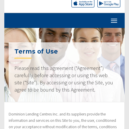
Terms of Use
Please read this agreement (“Agreement”)
carefully before accessing or using this web
site (“Site”). By accessing or using the Site, you
agree to be bound by this Agreement.
Dominion Lending Centres Inc. and its suppliers provide the
information and services on this Site to you, the user, conditioned
on your acceptance without modification of the terms, conditions