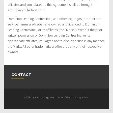
affiliates and you related to this Agreement shall be brought
exclusively in federal court.
Dominion Lending Centres Inc., and other Inc, logos, product and
service names are trademarks owned and licenced to Dominion
Lending Centres Inc., or its affiliates (the “Marks”). Without the prior
written permission of Dominion Lending Centres Inc. or its
appropriate affiliates, you agree not to display or use in any manner,
the Marks. All other trademarks are the property of their respective
owners.
CONTACT
© 2026 Dominion Lending Centres
Terms of Use
|
Privacy Policy