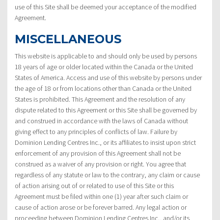
use of this Site shall be deemed your acceptance of the modified
Agreement.
MISCELLANEOUS
This website is applicable to and should only be used by persons
18 years of age or older located within the Canada or the United
States of America. Access and use of this website by persons under
the age of 18 or from locations other than Canada or the United
States is prohibited. This Agreement and the resolution of any
dispute related to this Agreement or this Site shall be governed by
and construed in accordance with the laws of Canada without
giving effect to any principles of conflicts of law. Failure by
Dominion Lending Centres Inc., or its affiliates to insist upon strict
enforcement of any provision of this Agreement shall not be
construed as a waiver of any provision or right. You agree that
regardless of any statute or law to the contrary, any claim or cause
of action arising out of or related to use of this Site or this
Agreement must be filed within one (1) year after such claim or
cause of action arose or be forever barred. Any legal action or
proceeding between Dominion Lending Centres Inc., and/or its