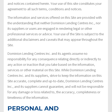
and notices contained herein. Your use of this site constitutes your
agreement to all such terms, conditions and notices.
The information and services offered on this Site are provided with
the understanding that neither Dominion Lending Centres Inc., nor
its suppliers or users are engaged in rendering legal or other
professional services or advice. Your use of the Site is subject to the
additional disclaimers and caveats that may appear throughout the
Site.
Dominion Lending Centres Inc. and its agents assume no
responsibility for any consequence relating directly or indirectly to
any action or inaction that you take based on the information,
services or other material on this Site. While Dominion Lending
Centres Inc. and its suppliers, strive to keep the information on this
Site accurate, complete and up-to-date, Dominion Lending Centres
Inc., and its suppliers cannot guarantee, and will not be responsible
for any damage or loss related to, the accuracy, completeness or
timeliness of the information.
PERSONAL AND