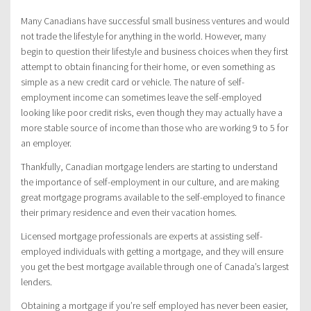
Many Canadians have successful small business ventures and would
not trade the lifestyle for anything in the world. However, many
begin to question their lifestyle and business choices when they first
attempt to obtain financing for their home, or even something as
simple as a new credit card or vehicle. The nature of self-
employment income can sometimes leave the self-employed
looking like poor credit risks, even though they may actually have a
more stable source of income than those who are working 9 to 5 for
an employer.
Thankfully, Canadian mortgage lenders are starting to understand
the importance of self-employment in our culture, and are making
great mortgage programs available to the self-employed to finance
their primary residence and even their vacation homes.
Licensed mortgage professionals are experts at assisting self-
employed individuals with getting a mortgage, and they will ensure
you get the best mortgage available through one of Canada’s largest
lenders.
Obtaining a mortgage if you’re self employed has never been easier,