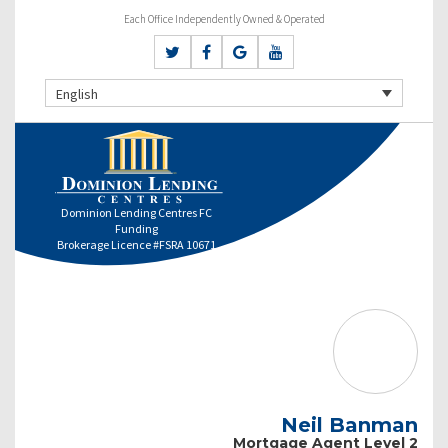
Each Office Independently Owned & Operated
English
Dominion Lending Centres FC
Funding
Brokerage Licence #FSRA 10671
Neil Banman
Mortgage Agent Level 2