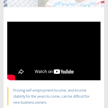
Proving self-employment income, and income
stability for the years to come, can be difficult for
new business owners.