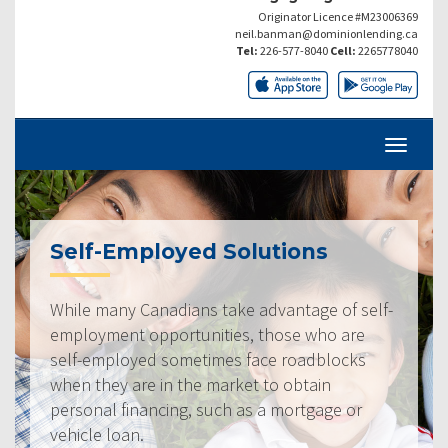
Originator Licence #M23006369
neil.banman@dominionlending.ca
Tel:
226-577-8040
Cell:
2265778040
Self-Employed Solutions
While many Canadians take advantage of self-
employment opportunities, those who are
self-employed sometimes face roadblocks
when they are in the market to obtain
personal financing, such as a mortgage or
vehicle loan.