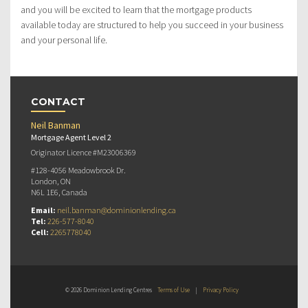
and you will be excited to learn that the mortgage products
available today are structured to help you succeed in your business
and your personal life.
CONTACT
Neil Banman
Mortgage Agent Level 2
Originator Licence #M23006369
#128-4056 Meadowbrook Dr.
London, ON
N6L 1E6, Canada
Email:
neil.banman@dominionlending.ca
Tel:
226-577-8040
Cell:
2265778040
© 2026 Dominion Lending Centres
Terms of Use
|
Privacy Policy