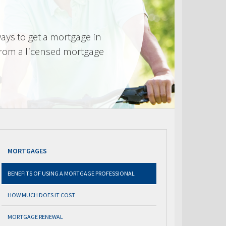
ays to get a mortgage in
from a licensed mortgage
MORTGAGES
BENEFITS OF USING A MORTGAGE PROFESSIONAL
HOW MUCH DOES IT COST
MORTGAGE RENEWAL