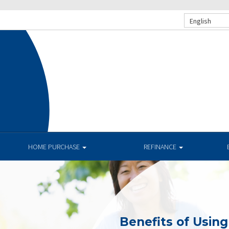
English
HOME PURCHASE
REFINANCE
Benefits of Usin