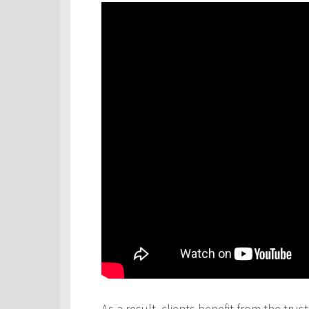
As a result, clients benefit from the tru