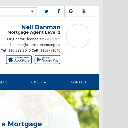
Neil Banman
Mortgage Agent Level 2
Originator Licence #M23006369
neil.banman@dominionlending.ca
Tel:
226-577-8040
Cell:
2265778040
BLOG
ABOUT
CONTACT
g a Mortgage