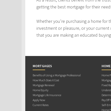
getting the best mortgage for their need
Whether you’re purchasing a home for the
investment or pleasure, or your current 
that you are making an educated buying 
MORTGAGES
HOME
Benefits of Using a Mortgage Professional
Home Pu
How Much Does it Cost
Mortgag
Mortgage Renewal
Fixed Ra
Home Equity
Underst
Mortgage Life Insurance
Determi
Apply Now
Pay Off 
Current Rates
Self-Em
Home Pu