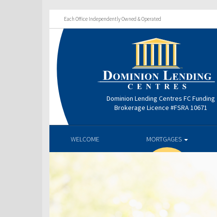
Each Office Independently Owned & Operated
Dominion Lending Centres FC Funding
Brokerage Licence #FSRA 10671
WELCOME
MORTGAGES