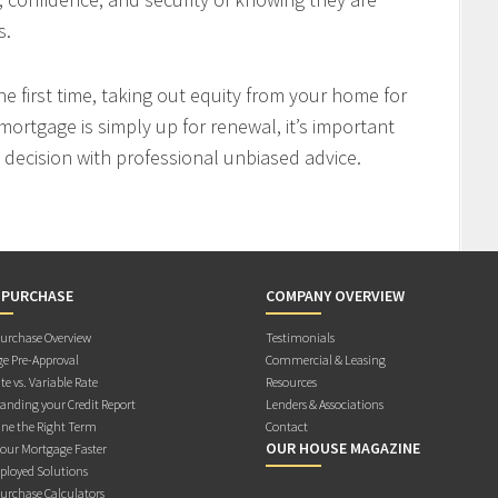
s.
 first time, taking out equity from your home for
mortgage is simply up for renewal, it’s important
decision with professional unbiased advice.
 PURCHASE
COMPANY OVERVIEW
rchase Overview
Testimonials
e Pre-Approval
Commercial & Leasing
te vs. Variable Rate
Resources
anding your Credit Report
Lenders & Associations
ne the Right Term
Contact
OUR HOUSE MAGAZINE
Your Mortgage Faster
ployed Solutions
rchase Calculators