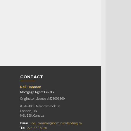
CONTACT
Neil Banman
Mortgage Agent Level 2
Originator Licence #M23006369
#128-4056 Meadowbrook Dr.
London, ON
N6L 1E6, Canada
Email:
neil.banman@dominionlending.ca
Tel:
226-577-8040