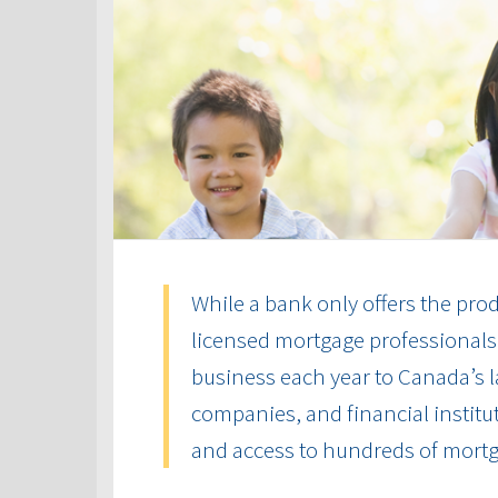
While a bank only offers the produ
licensed mortgage professionals 
business each year to Canada’s la
companies, and financial institut
and access to hundreds of mort