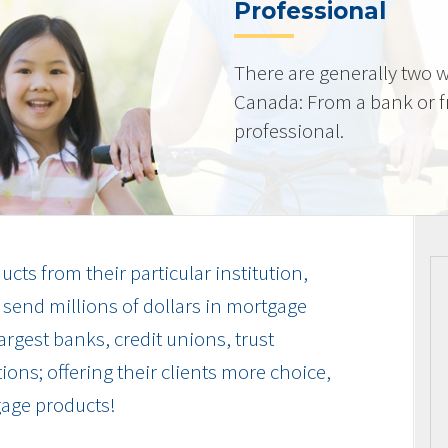
Professional
There are generally two w
Canada: From a bank or 
professional.
cts from their particular institution,
send millions of dollars in mortgage
rgest banks, credit unions, trust
ions; offering their clients more choice,
gage products!