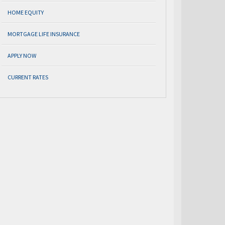
HOME EQUITY
MORTGAGE LIFE INSURANCE
APPLY NOW
CURRENT RATES