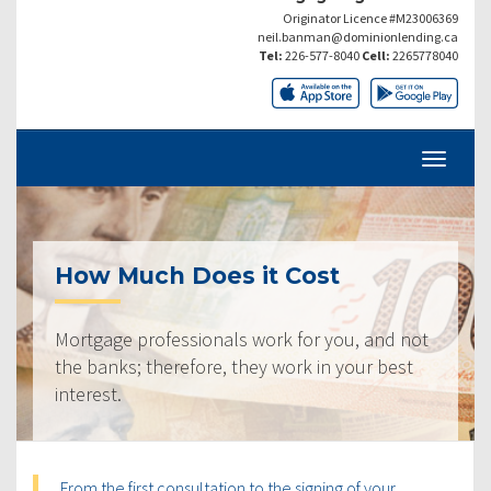
Originator Licence #M23006369
neil.banman@dominionlending.ca
Tel:
226-577-8040
Cell:
2265778040
How Much Does it Cost
Mortgage professionals work for you, and not
the banks; therefore, they work in your best
interest.
From the first consultation to the signing of your