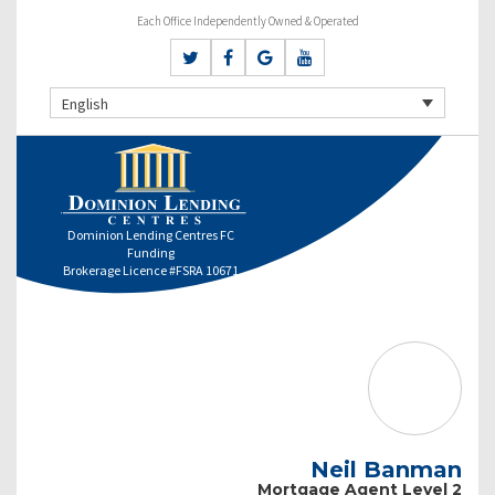
Each Office Independently Owned & Operated
English
Dominion Lending Centres FC
Funding
Brokerage Licence #FSRA 10671
Neil Banman
Mortgage Agent Level 2