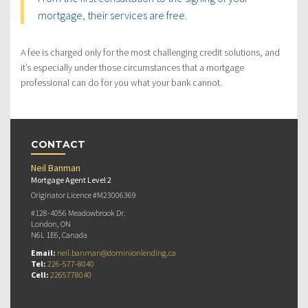
mortgage, their services are free.
A fee is charged only for the most challenging credit solutions, and
it’s especially under those circumstances that a mortgage
professional can do for you what your bank cannot.
CONTACT
Neil Banman
Mortgage Agent Level 2
Originator Licence #M23006369
#128-4056 Meadowbrook Dr.
London, ON
N6L 1E6, Canada
Email:
neil.banman@dominionlending.ca
Tel:
226-577-8040
Cell:
2265778040